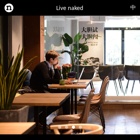
中
Live naked