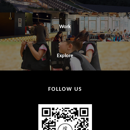
Work
Explore
FOLLOW US