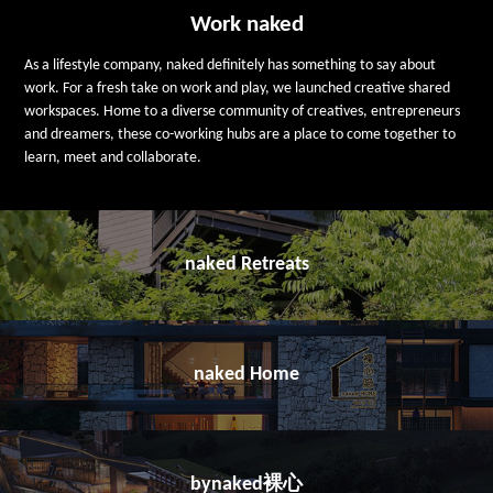
Work naked
As a lifestyle company, naked definitely has something to say about
work. For a fresh take on work and play, we launched creative shared
workspaces. Home to a diverse community of creatives, entrepreneurs
and dreamers, these co-working hubs are a place to come together to
learn, meet and collaborate.
naked Retreats
naked Home
bynaked裸心