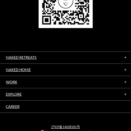
NAKED RETREATS
+
NAKED HOME
+
WORK
+
EXPLORE
+
CAREER
沪ICP备14028165号